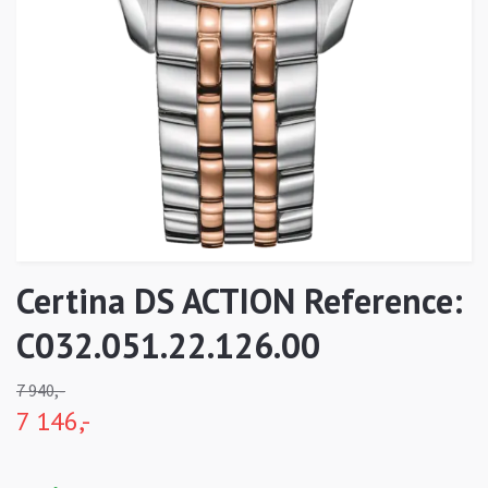
Certina DS ACTION Reference:
C032.051.22.126.00
7 940,-
7 146,-