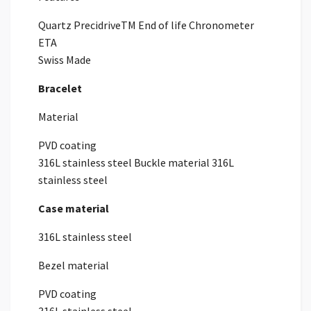
Quartz PrecidriveTM End of life Chronometer
ETA
Swiss Made
Bracelet
Material
PVD coating
316L stainless steel Buckle material 316L
stainless steel
Case material
316L stainless steel
Bezel material
PVD coating