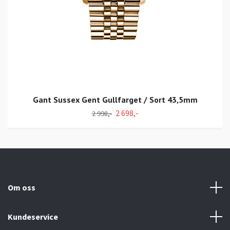
Gant Sussex Gent Gullfarget / Sort 43,5mm
2 698,-
2 998,-
Om oss
Kundeservice