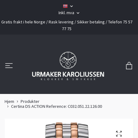
Inkl. mva
Gratis frakt i hele Norge / Rask levering / Sikker betaling / Telefon 75 57
77 75
Hjem
Produkter
Certina DS ACTION Reference: C032.051.22.126.00