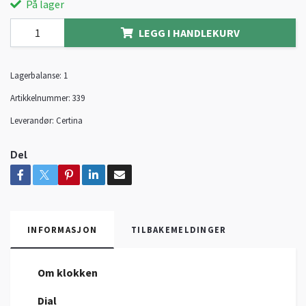
På lager
LEGG I HANDLEKURV
Lagerbalanse:
1
Artikkelnummer:
339
Leverandør:
Certina
Del
INFORMASJON
TILBAKEMELDINGER
Om klokken
Dial