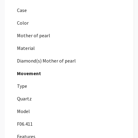
Case
Color
Mother of pearl
Material
Diamond(s) Mother of pearl
Movement
Type
Quartz
Model
F06.411
Features