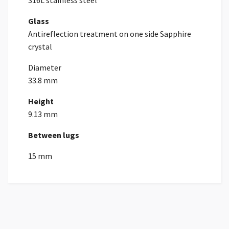
316L stainless steel
Glass
Antireflection treatment on one side Sapphire
crystal
Diameter
33.8 mm
Height
9.13 mm
Between lugs
15 mm