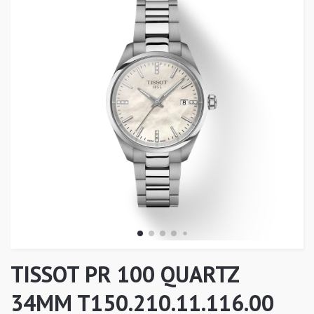
TISSOT PR 100 QUARTZ
34MM T150.210.11.116.00