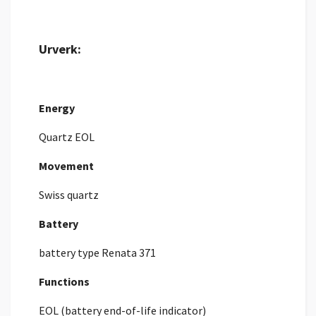
Urverk:
Energy
Quartz EOL
Movement
Swiss quartz
Battery
battery type Renata 371
Functions
EOL (battery end-of-life indicator)