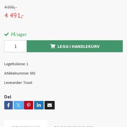
4 990,-
4 491,-
På lager
LEGG I HANDLEKURV
Lagerbalanse:
1
Artikkelnummer:
692
Leverandør:
Tissot
Del