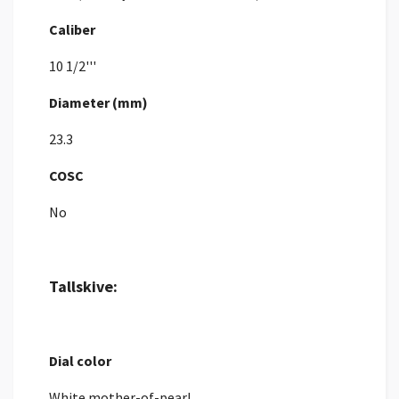
Caliber
10 1/2'''
Diameter (mm)
23.3
COSC
No
Tallskive:
Dial color
White mother-of-pearl