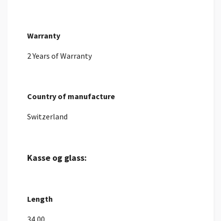
Warranty
2 Years of Warranty
Country of manufacture
Switzerland
Kasse og glass:
Length
34,00