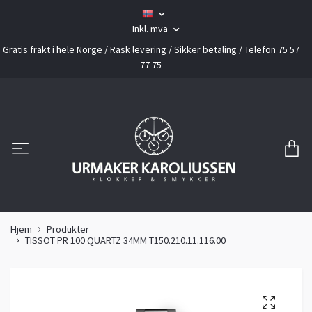
Inkl. mva
Gratis frakt i hele Norge / Rask levering / Sikker betaling / Telefon 75 57
77 75
Hjem
Produkter
TISSOT PR 100 QUARTZ 34MM T150.210.11.116.00