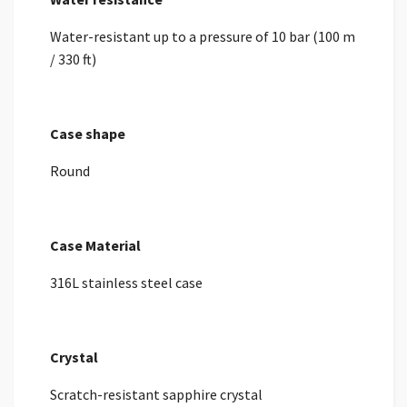
Water-resistant up to a pressure of 10 bar (100 m
/ 330 ft)
Case shape
Round
Case Material
316L stainless steel case
Crystal
Scratch-resistant sapphire crystal