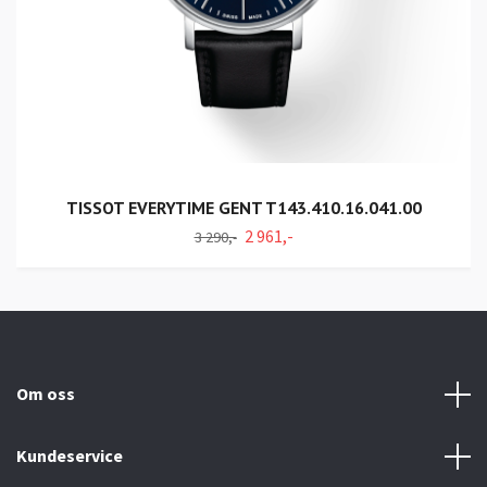
TISSOT EVERYTIME GENT T143.410.16.041.00
2 961,-
3 290,-
Om oss
Kundeservice