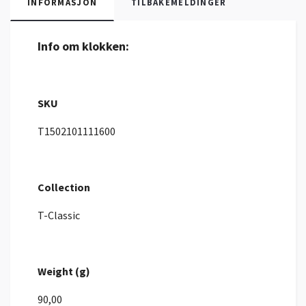
INFORMASJON
TILBAKEMELDINGER
Info om klokken:
SKU
T1502101111600
Collection
T-Classic
Weight (g)
90,00