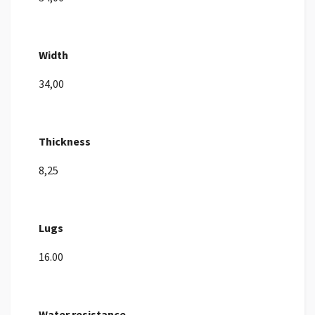
Width
34,00
Thickness
8,25
Lugs
16.00
Water resistance