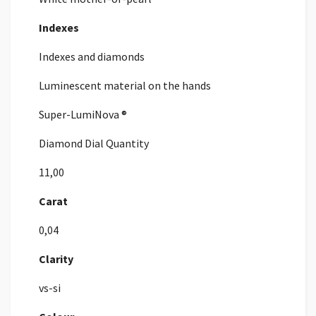
Indexes
Indexes and diamonds
Luminescent material on the hands
Super-LumiNova ®
Diamond Dial Quantity
11,00
Carat
0,04
Clarity
vs-si