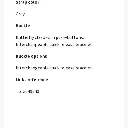
Strap color
Grey
Buckle
Butterfly clasp with push-buttons,
Interchangeable quick release bracelet
Buckle options
Interchangeable quick release bracelet
Links reference
T613049340