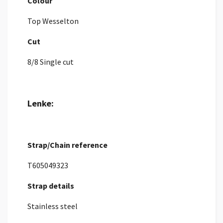
Colour
Top Wesselton
Cut
8/8 Single cut
Lenke:
Strap/Chain reference
T605049323
Strap details
Stainless steel